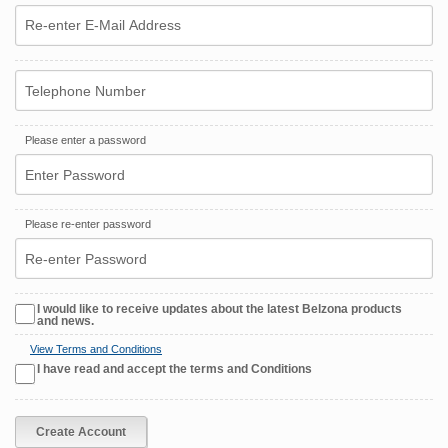
Please enter a password
Please re-enter password
I would like to receive updates about the latest Belzona products
and news.
View Terms and Conditions
I have read and accept the terms and Conditions