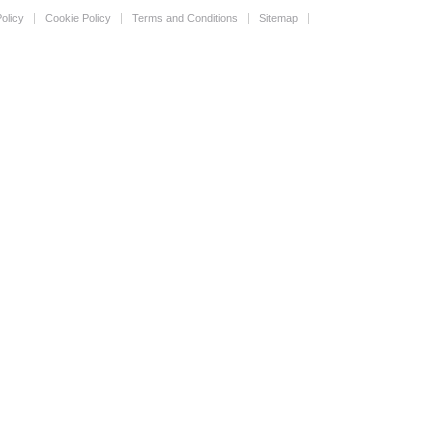
olicy
Cookie Policy
Terms and Conditions
Sitemap