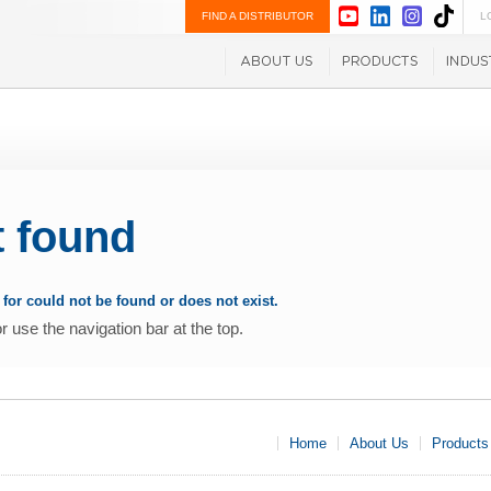
FIND A DISTRIBUTOR
L
t found
for could not be found or does not exist.
use the navigation bar at the top.
Home
About Us
Products