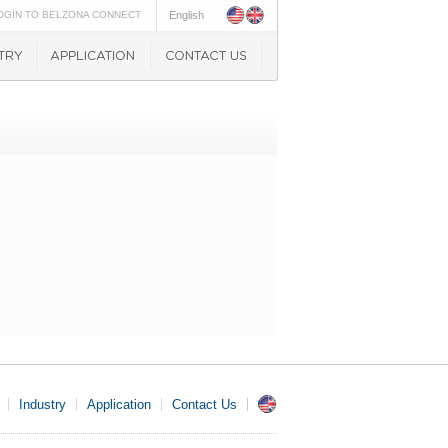
OGIN TO BELZONA CONNECT
English
Industry
Application
Contact Us