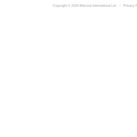
Copyright © 2026 Belzona International Ltd.
Privacy P